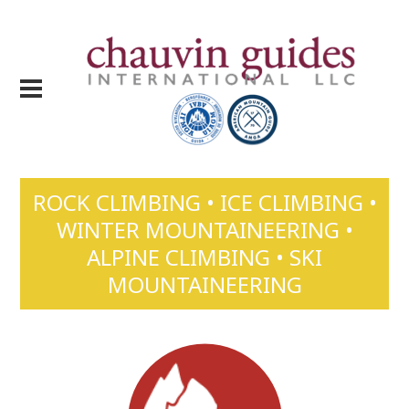
ROCK CLIMBING • ICE CLIMBING •
WINTER MOUNTAINEERING •
ALPINE CLIMBING • SKI
MOUNTAINEERING