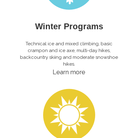
Winter Programs
Technical ice and mixed climbing, basic
crampon and ice axe, multi-day hikes,
backcountry skiing and moderate snowshoe
hikes.
Learn more