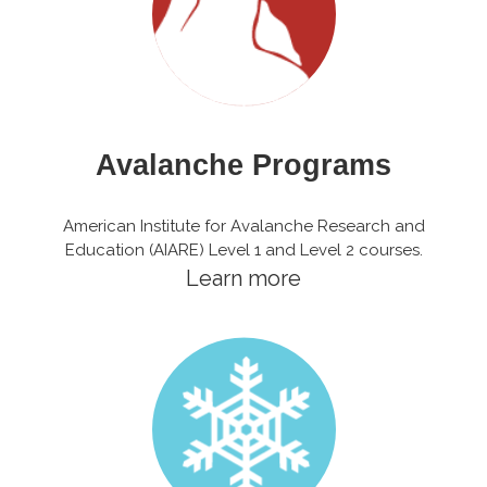
Avalanche Programs
American Institute for Avalanche Research and
Education (AIARE) Level 1 and Level 2 courses.
Learn more