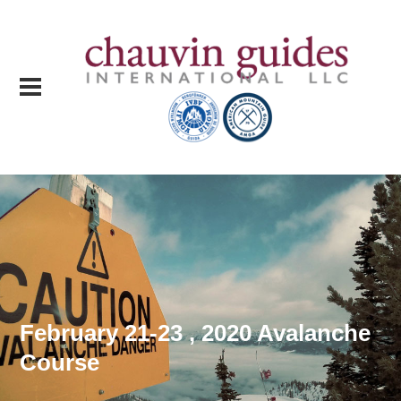
February 21-23 , 2020 Avalanche
Course