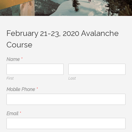
February 21-23, 2020 Avalanche
Course
Name
*
First
Last
Mobile Phone
*
Email
*