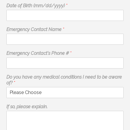
Date of Birth (mm/dd/yyyy)
*
Emergency Contact Name
*
Emergency Contact's Phone #
*
Do you have any medical conditions I need to be aware
of?
*
If so, please explain.